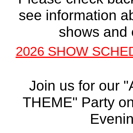
see information a
shows and 
2026 SHOW SCHE
Join us for our
THEME" Party on
Eveni