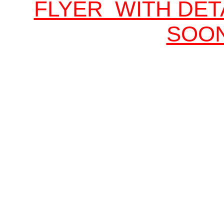
FLYER WITH DET
SOO