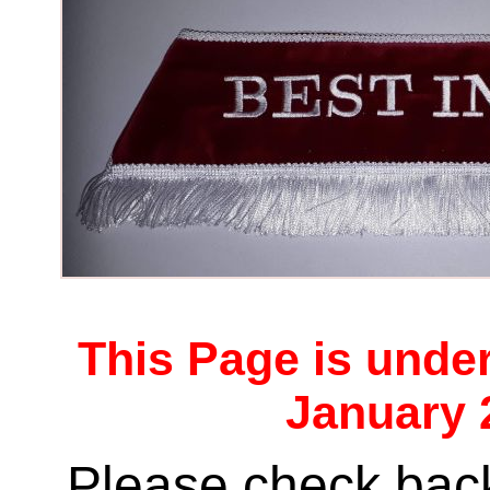
This Page is unde
January 
Please check back