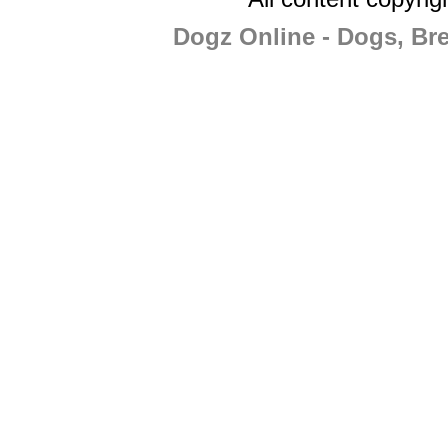
Dogz Online - Dogs, Br