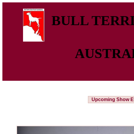
BULL TERRI
AUSTRA
Upcoming Show E