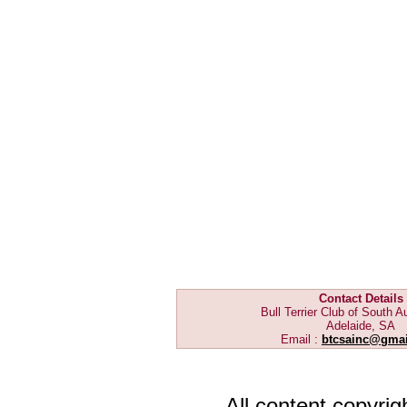
Contact Details
Bull Terrier Club of South Au
Adelaide, SA
Email :
btcsainc@gma
All content copyri