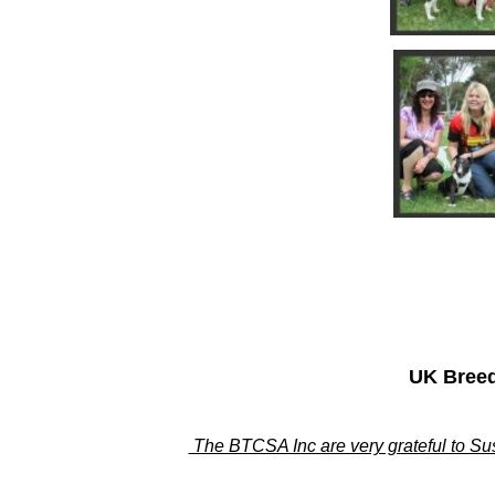
UK Breed
The BTCSA Inc are very grateful to Sus