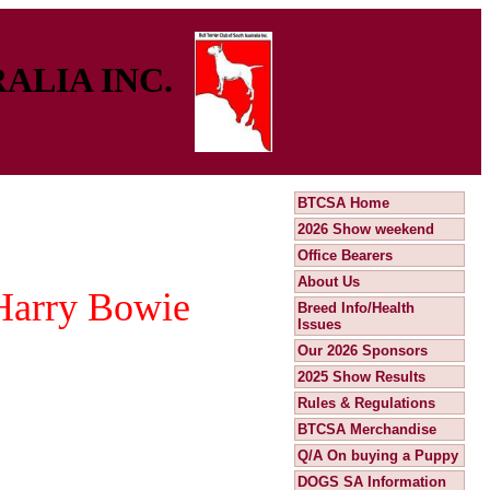
ALIA INC.
BTCSA Home
2026 Show weekend
Office Bearers
About Us
 Harry Bowie
Breed Info/Health
Issues
Our 2026 Sponsors
2025 Show Results
Rules & Regulations
BTCSA Merchandise
Q/A On buying a Puppy
DOGS SA Information