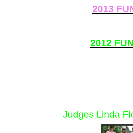
2013 FUN
2012 FU
Judges Linda Fl