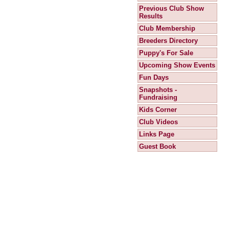
Previous Club Show
Results
Club Membership
Breeders Directory
Puppy's For Sale
Upcoming Show Events
Fun Days
Snapshots -
Fundraising
Kids Corner
Club Videos
Links Page
Guest Book