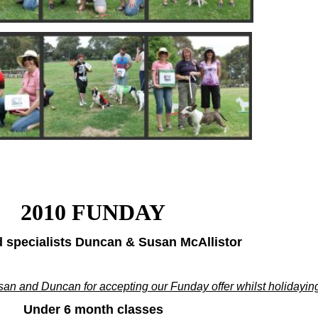
2010 FUNDAY
 specialists Duncan & Susan McAllistor
an and Duncan for accepting our Funday offer whilst holidaying
Under 6 month classes