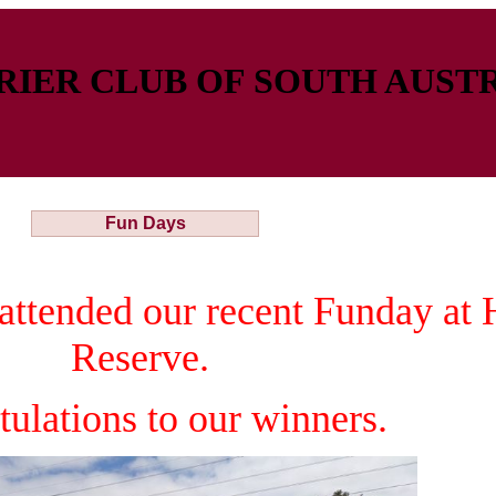
IER CLUB OF SOUTH AUSTR
Fun Days
attended our recent Funday at
Reserve.
tulations to our winners.