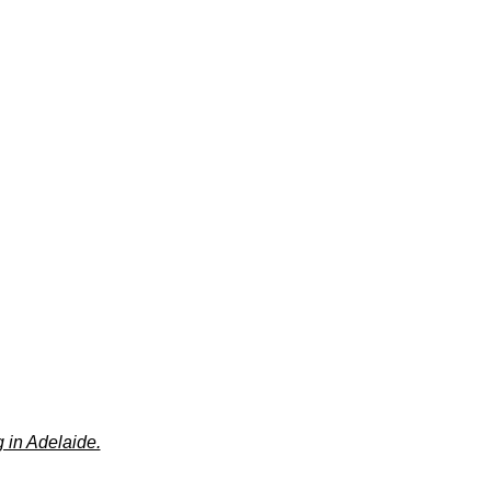
 in Adelaide.