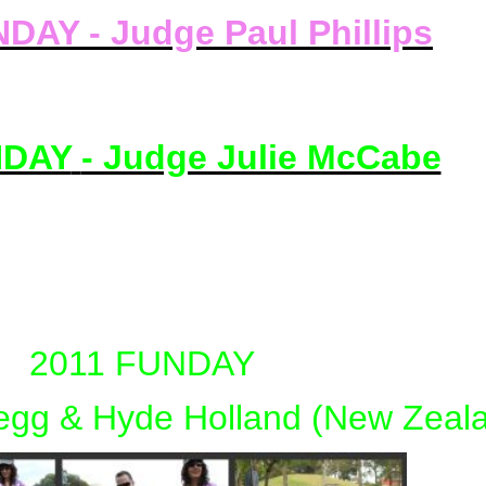
DAY - Judge Paul Phillips
NDAY
- Judge Julie McCabe
2011 FUNDAY
egg & Hyde Holland (New Zeal