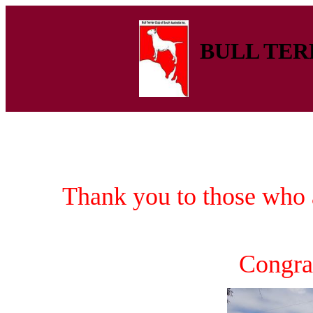
BULL TERR
Thank you to those who 
Congra