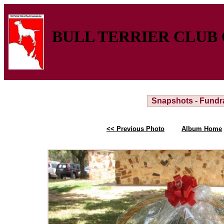
BULL TERRIER CLUB 
Snapshots - Fundr
<< Previous Photo
Album Home