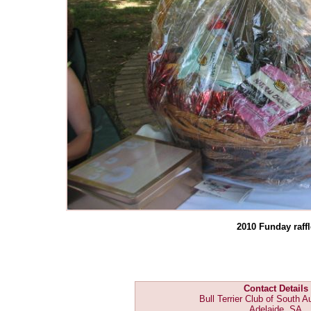
2010 Funday raffl
Contact Details
Bull Terrier Club of South Au
Adelaide, SA