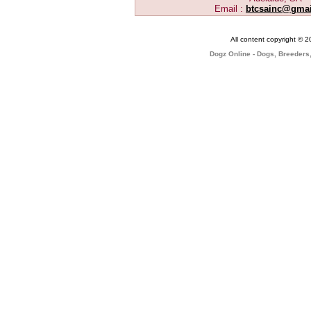
Email :
btcsainc@gma
All content copyright © 
Dogz Online - Dogs, Breeders