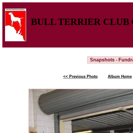
BULL TERRIER CLUB 
Snapshots - Fundr
<< Previous Photo
Album Home