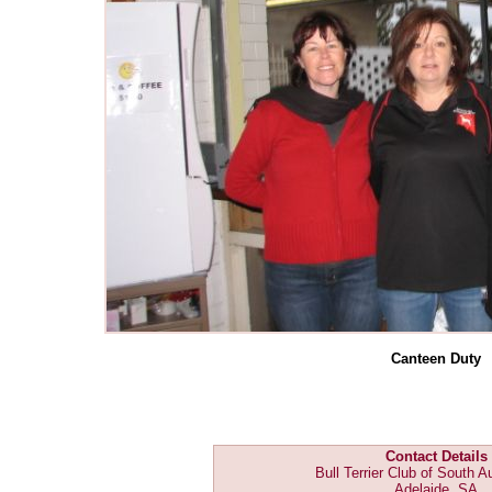
Canteen Duty
Contact Details
Bull Terrier Club of South Au
Adelaide, SA