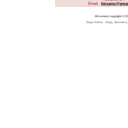
Email :
btcsainc@gma
All content copyright © 
Dogz Online - Dogs, Breeders