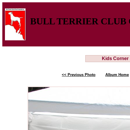
BULL TERRIER CLUB 
Kids Corner
<< Previous Photo
Album Home