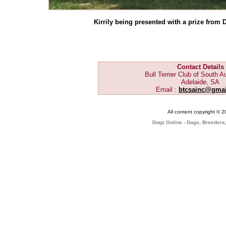
Kirrily being presented with a prize fro
Contact Details
Bull Terrier Club of South Au
Adelaide, SA
Email :
btcsainc@gma
All content copyright © 
Dogz Online - Dogs, Breeders