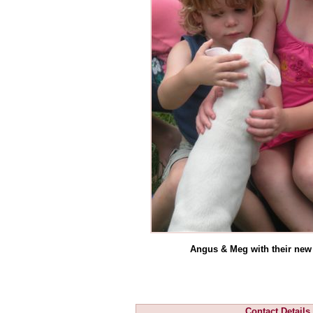
Angus & Meg with their new
Contact Details