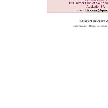
Bull Terrier Club of South Au
Adelaide, SA
Email :
btcsainc@gma
All content copyright © 
Dogz Online - Dogs, Breeders