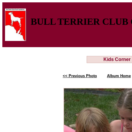
BULL TERRIER CLUB 
Kids Corner
<< Previous Photo
Album Home