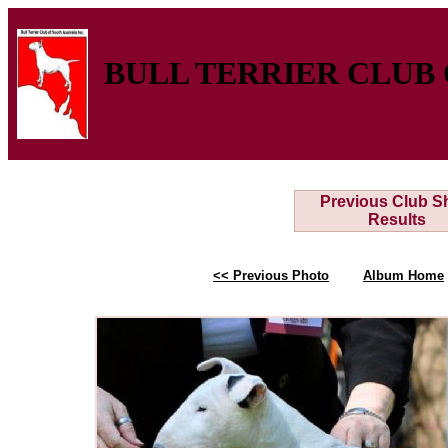
BULL TERRIER CLUB 
Previous Club 
Results
<< Previous Photo
Album Home