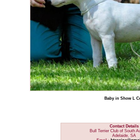
Baby in Show L C
Contact Details
Bull Terrier Club of South Au
Adelaide, SA