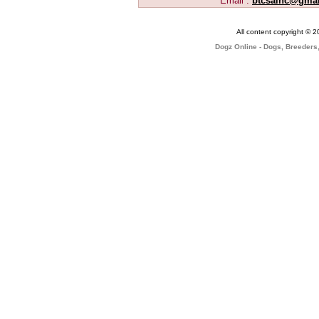
Email :
btcsainc@gma
All content copyright © 
Dogz Online - Dogs, Breeders