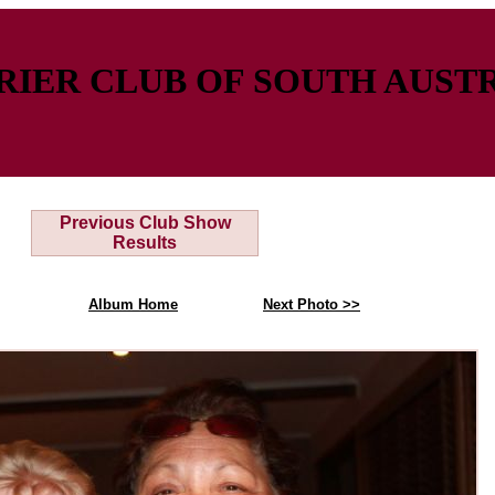
IER CLUB OF SOUTH AUSTR
Previous Club Show
Results
Album Home
Next Photo >>