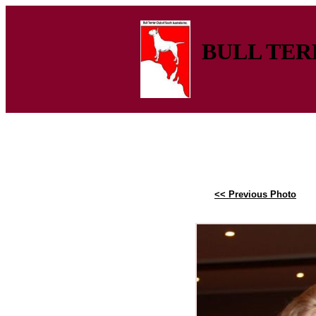
BULL TERR
<< Previous Photo