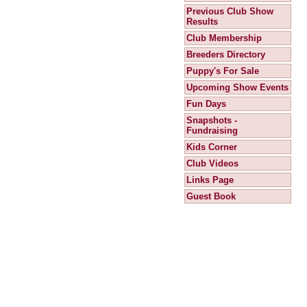
Previous Club Show
Results
Club Membership
Breeders Directory
Puppy's For Sale
Upcoming Show Events
Fun Days
Snapshots -
Fundraising
Kids Corner
Club Videos
Links Page
Guest Book