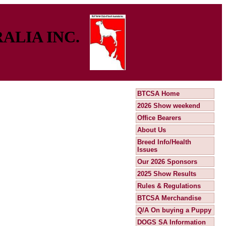
ALIA INC.
BTCSA Home
2026 Show weekend
Office Bearers
About Us
Breed Info/Health
Issues
Our 2026 Sponsors
2025 Show Results
Rules & Regulations
BTCSA Merchandise
Q/A On buying a Puppy
DOGS SA Information