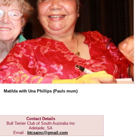
Matilda with Una Phillips (Pauls mum)
Contact Details
Bull Terrier Club of South Australia Inc
Adelaide, SA
Email :
btcsainc@gmail.com