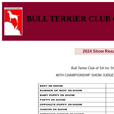
BULL TERRIER CLUB 
2024 Show Resu
Bull Terrier Club of SA Inc 
46TH CHAMPIONSHIP SHOW JUDGE