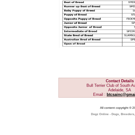
Contact Details
Bull Terrier Club of South Au
Adelaide, SA
Email :
btcsainc@gma
All content copyright © 
Dogz Online - Dogs, Breeders