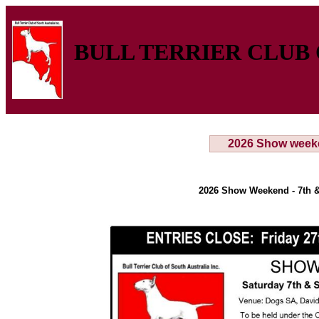
BULL TERRIER CLUB 
2026 Show week
2026 Show Weekend - 7th &