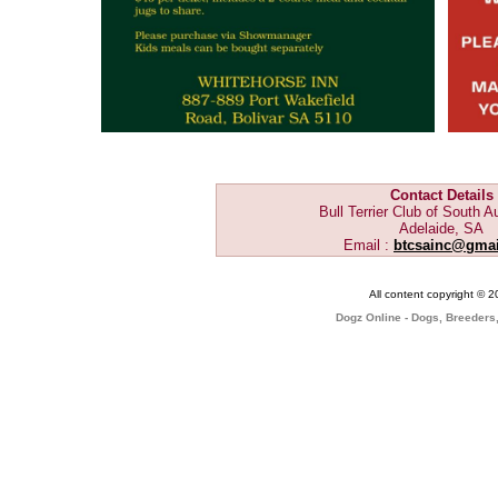
Contact Details
Bull Terrier Club of South Au
Adelaide, SA
Email :
btcsainc@gma
All content copyright © 
Dogz Online - Dogs, Breeders